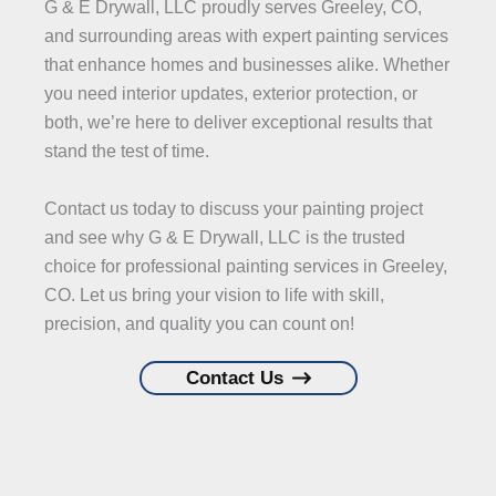
G & E Drywall, LLC proudly serves Greeley, CO,
and surrounding areas with expert painting services
that enhance homes and businesses alike. Whether
you need interior updates, exterior protection, or
both, we’re here to deliver exceptional results that
stand the test of time.
Contact us today to discuss your painting project
and see why G & E Drywall, LLC is the trusted
choice for professional painting services in Greeley,
CO. Let us bring your vision to life with skill,
precision, and quality you can count on!
Contact Us