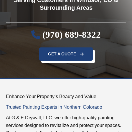
Surrounding Areas
(970) 689-8322
GET A QUOTE
Enhance Your Property’s Beauty and Value
Trusted Painting Experts in Northern Colorado
At G & E Drywall, LLC, we offer high-quality painting
services designed to revitalize and protect your spaces.