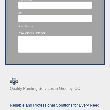
Quality Painting Services in Greeley, CO
Reliable and Professional Solutions for Every Need