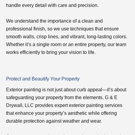
handle every detail with care and precision.
We understand the importance of a clean and
professional finish, so we use techniques that ensure
smooth walls, crisp lines, and vibrant, long-lasting colors.
Whether it’s a single room or an entire property, our team
works efficiently to bring your vision to life.
Protect and Beautify Your Property
Exterior painting is not just about curb appeal—it’s about
safeguarding your property from the elements. G & E
Drywall, LLC provides expert exterior painting services
that enhance your property’s aesthetic while offering
durable protection against weather and wear.