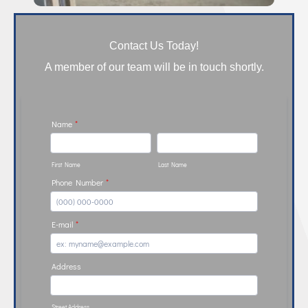
Contact Us Today!
A member of our team will be in touch shortly.