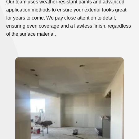
Our team uses weather-resistant paints and advanced
application methods to ensure your exterior looks great
for years to come. We pay close attention to detail,
ensuring even coverage and a flawless finish, regardless
of the surface material.