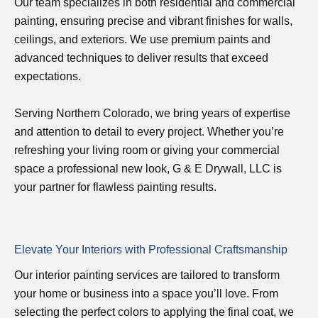
Our team specializes in both residential and commercial
painting, ensuring precise and vibrant finishes for walls,
ceilings, and exteriors. We use premium paints and
advanced techniques to deliver results that exceed
expectations.
Serving Northern Colorado, we bring years of expertise
and attention to detail to every project. Whether you’re
refreshing your living room or giving your commercial
space a professional new look, G & E Drywall, LLC is
your partner for flawless painting results.
Elevate Your Interiors with Professional Craftsmanship
Our interior painting services are tailored to transform
your home or business into a space you’ll love. From
selecting the perfect colors to applying the final coat, we