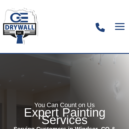
Skip
to
content
You Can Count on Us
Expert Painting
Services
Serving Customers in Windsor, CO &