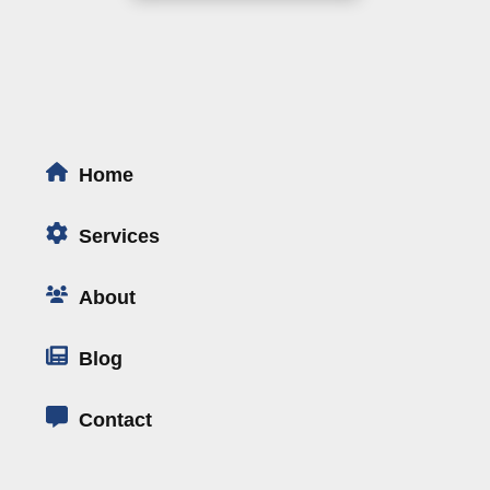
Home
Services
About
Blog
Contact