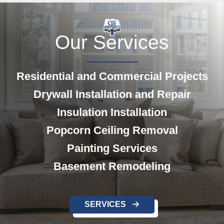
Our Services
Residential and Commercial Projects
Drywall Installation and Repair
Insulation Installation
Popcorn Ceiling Removal
Painting
Services
Basement Remodeling
SERVICES