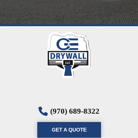
(970) 689-8322
GET A QUOTE